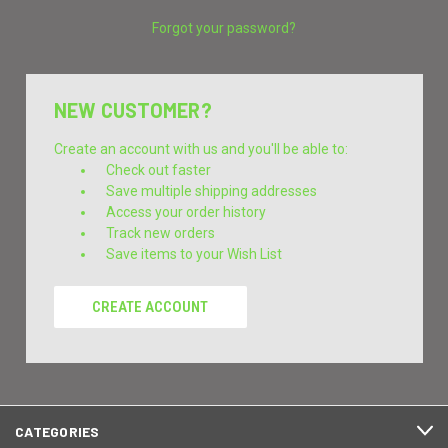
Forgot your password?
NEW CUSTOMER?
Create an account with us and you'll be able to:
Check out faster
Save multiple shipping addresses
Access your order history
Track new orders
Save items to your Wish List
CREATE ACCOUNT
CATEGORIES