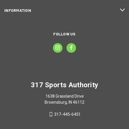
INFORMATION
FOLLOW US
317 Sports Authority
1638 Grassland Drive
Brownsburg, IN 46112
317-445-6451