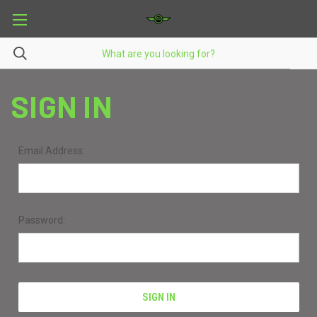
SIGN IN
Email Address:
Password: