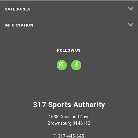
CATEGORIES
INFORMATION
FOLLOW US
317 Sports Authority
1638 Grassland Drive
Brownsburg, IN 46112
317-445-6451