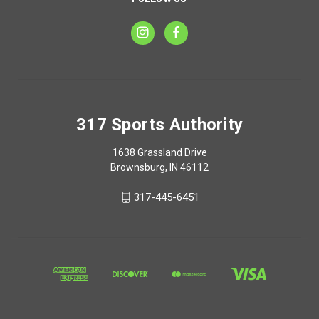
317 Sports Authority
1638 Grassland Drive
Brownsburg, IN 46112
317-445-6451