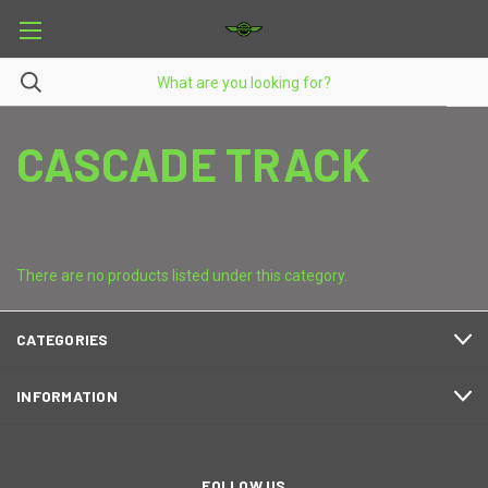
CASCADE TRACK
There are no products listed under this category.
CATEGORIES
INFORMATION
FOLLOW US