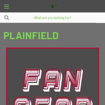
PLAINFIELD