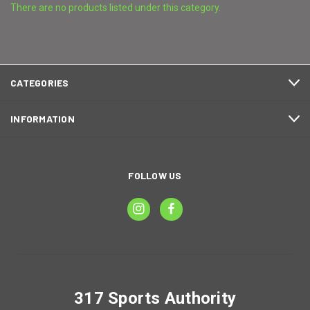
There are no products listed under this category.
CATEGORIES
INFORMATION
FOLLOW US
317 Sports Authority