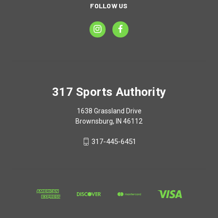
FOLLOW US
317 Sports Authority
1638 Grassland Drive
Brownsburg, IN 46112
317-445-6451