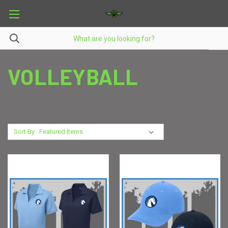
VOLLEYBALL
Sort By: