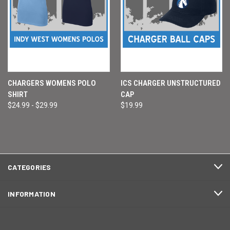
CHARGERS WOMENS POLO
ICS CHARGER UNSTRUCTURED
SHIRT
CAP
$24.99 - $29.99
$19.99
CATEGORIES
INFORMATION