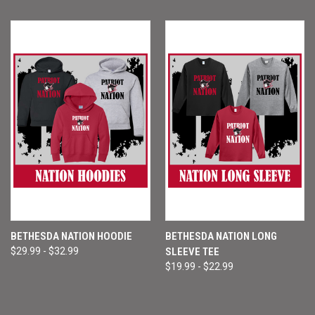
BETHESDA NATION HOODIE
BETHESDA NATION LONG
$29.99 - $32.99
SLEEVE TEE
$19.99 - $22.99