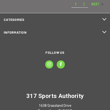
NEXT
1
2
CATEGORIES
INFORMATION
FOLLOW US
317 Sports Authority
1638 Grassland Drive