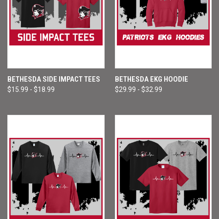
BETHESDA SIDE IMPACT TEES
BETHESDA EKG HOODIE
$15.99 - $18.99
$29.99 - $32.99