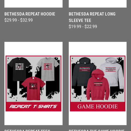
BETHESDA REPEAT HOODIE
BETHESDA REPEAT LONG
$29.99 - $32.99
SLEEVE TEE
$19.99 - $22.99