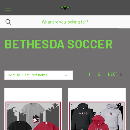
BETHESDA SOCCER
NEXT
1
2
Sort By: