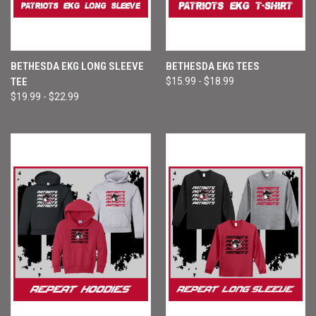
BETHESDA EKG LONG SLEEVE
BETHESDA EKG TEES
TEE
$15.99 - $18.99
$19.99 - $22.99