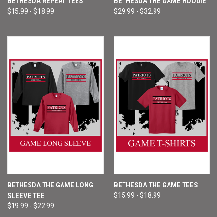
BETHESDA REPEAT TEES
BETHESDA THE GAME HOODIE
$15.99 - $18.99
$29.99 - $32.99
BETHESDA THE GAME LONG
BETHESDA THE GAME TEES
SLEEVE TEE
$15.99 - $18.99
$19.99 - $22.99