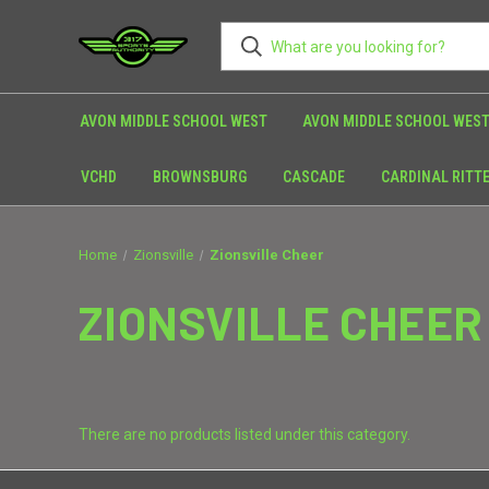
AVON MIDDLE SCHOOL WEST
AVON MIDDLE SCHOOL WEST
VCHD
BROWNSBURG
CASCADE
CARDINAL RITT
Home
Zionsville
Zionsville Cheer
ZIONSVILLE CHEER
There are no products listed under this category.