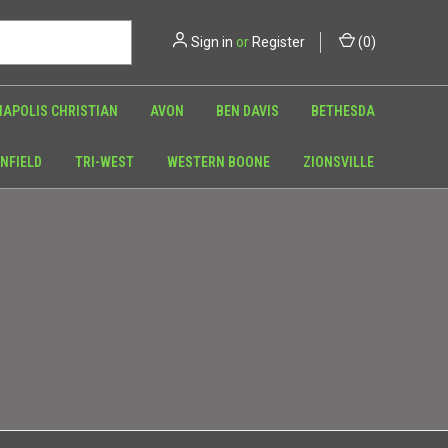
Sign in
or
Register
(
0
)
NAPOLIS CHRISTIAN
AVON
BEN DAVIS
BETHESDA
NFIELD
TRI-WEST
WESTERN BOONE
ZIONSVILLE