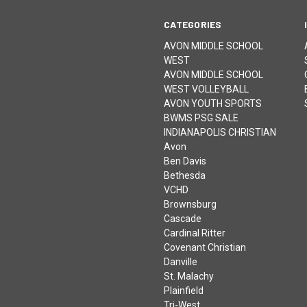
CATEGORIES
AVON MIDDLE SCHOOL
WEST
AVON MIDDLE SCHOOL
WEST VOLLEYBALL
AVON YOUTH SPORTS
BWMS PSG SALE
INDIANAPOLIS CHRISTIAN
Avon
Ben Davis
Bethesda
VCHD
Brownsburg
Cascade
Cardinal Ritter
Covenant Christian
Danville
St. Malachy
Plainfield
Tri-West