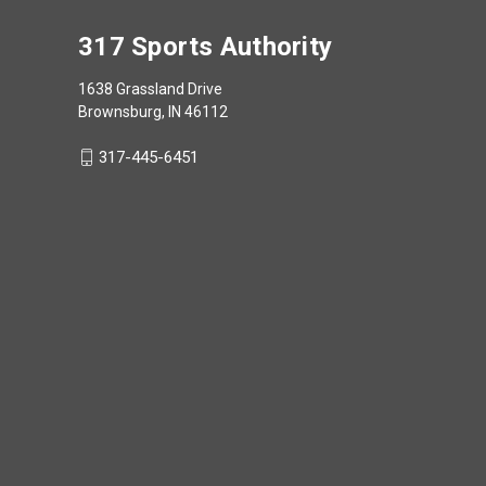
317 Sports Authority
1638 Grassland Drive
Brownsburg, IN 46112
317-445-6451