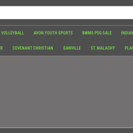
 VOLLEYBALL
AVON YOUTH SPORTS
BWMS PSG SALE
INDIA
ER
COVENANT CHRISTIAN
DANVILLE
ST. MALACHY
PLAI