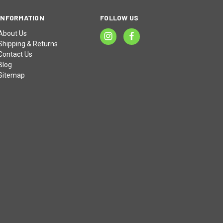
INFORMATION
FOLLOW US
About Us
Shipping & Returns
Contact Us
Blog
Sitemap