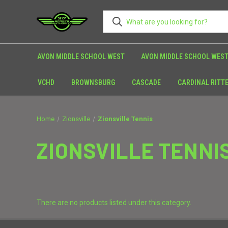
AVON MIDDLE SCHOOL WEST
AVON MIDDLE SCHOOL WEST
VCHD
BROWNSBURG
CASCADE
CARDINAL RITT
Home
Zionsville
Zionsville Tennis
ZIONSVILLE TENNI
There are no products listed under this category.