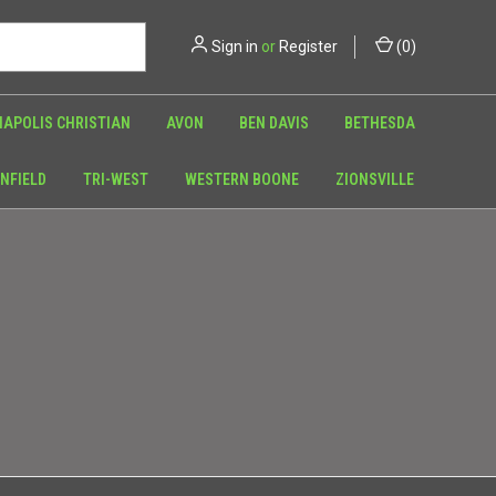
Sign in
or
Register
(
0
)
NAPOLIS CHRISTIAN
AVON
BEN DAVIS
BETHESDA
NFIELD
TRI-WEST
WESTERN BOONE
ZIONSVILLE