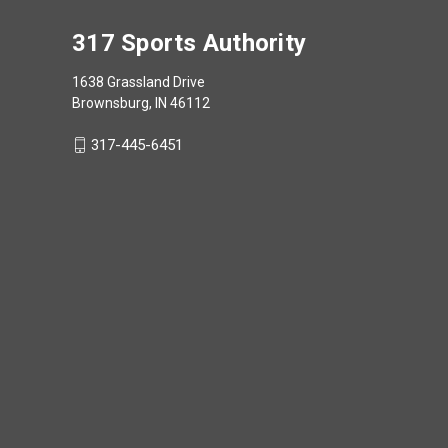
317 Sports Authority
1638 Grassland Drive
Brownsburg, IN 46112
317-445-6451