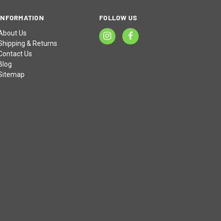
INFORMATION
FOLLOW US
About Us
Shipping & Returns
Contact Us
Blog
Sitemap