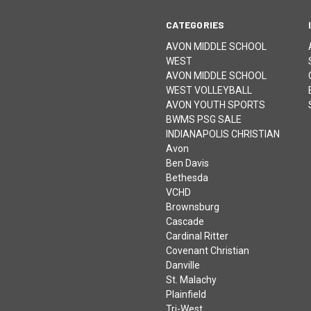
CATEGORIES
AVON MIDDLE SCHOOL
WEST
AVON MIDDLE SCHOOL
WEST VOLLEYBALL
AVON YOUTH SPORTS
BWMS PSG SALE
INDIANAPOLIS CHRISTIAN
Avon
Ben Davis
Bethesda
VCHD
Brownsburg
Cascade
Cardinal Ritter
Covenant Christian
Danville
St. Malachy
Plainfield
Tri-West