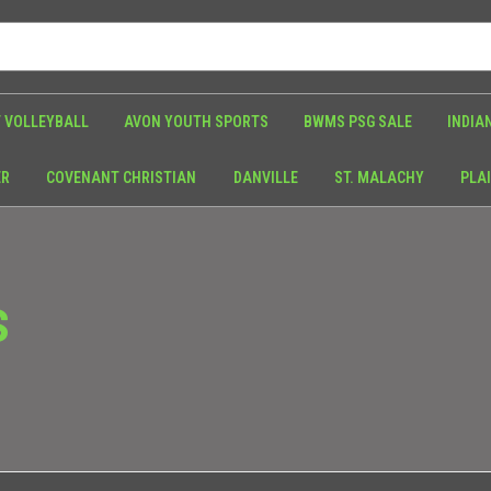
 VOLLEYBALL
AVON YOUTH SPORTS
BWMS PSG SALE
INDIA
ER
COVENANT CHRISTIAN
DANVILLE
ST. MALACHY
PLAI
S