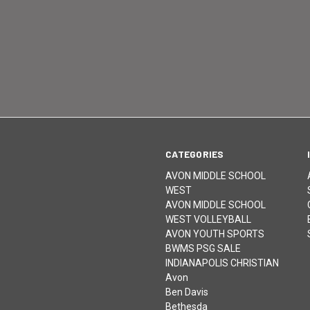
CATEGORIES
AVON MIDDLE SCHOOL
WEST
AVON MIDDLE SCHOOL
WEST VOLLEYBALL
AVON YOUTH SPORTS
BWMS PSG SALE
INDIANAPOLIS CHRISTIAN
Avon
Ben Davis
Bethesda