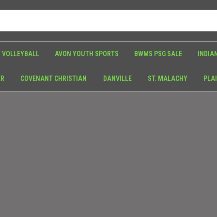
 VOLLEYBALL
AVON YOUTH SPORTS
BWMS PSG SALE
INDIA
ER
COVENANT CHRISTIAN
DANVILLE
ST. MALACHY
PLAI