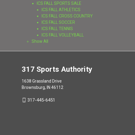
ICS FALL SPORTS SALE
ICS FALL ATHLETICS
ICS FALL CROSS COUNTRY
ICS FALL SOCCER
ICS FALL TENNIS
ICS FALL VOLLEYBALL
Show All
317 Sports Authority
1638 Grassland Drive
Brownsburg, IN 46112
317-445-6451