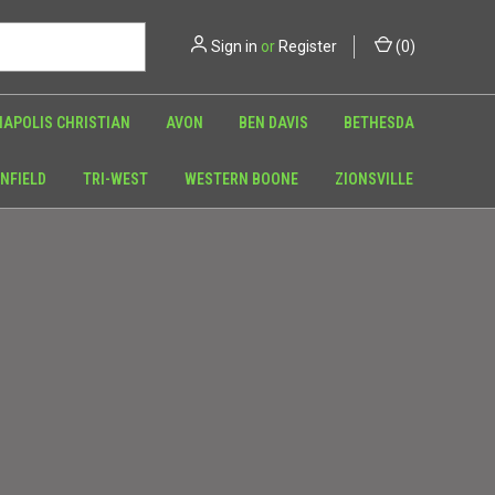
Sign in
or
Register
(
0
)
NAPOLIS CHRISTIAN
AVON
BEN DAVIS
BETHESDA
NFIELD
TRI-WEST
WESTERN BOONE
ZIONSVILLE