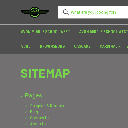
AVON MIDDLE SCHOOL WEST
AVON MIDDLE SCHOOL WEST
VCHD
BROWNSBURG
CASCADE
CARDINAL RITT
SITEMAP
Pages
Shipping & Returns
Blog
Contact Us
About Us