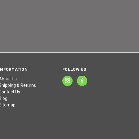
INFORMATION
FOLLOW US
About Us
Shipping & Returns
Contact Us
Blog
Sitemap