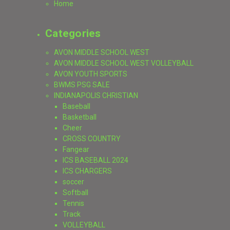
Home
Categories
AVON MIDDLE SCHOOL WEST
AVON MIDDLE SCHOOL WEST VOLLEYBALL
AVON YOUTH SPORTS
BWMS PSG SALE
INDIANAPOLIS CHRISTIAN
Baseball
Basketball
Cheer
CROSS COUNTRY
Fangear
ICS BASEBALL 2024
ICS CHARGERS
soccer
Softball
Tennis
Track
VOLLEYBALL