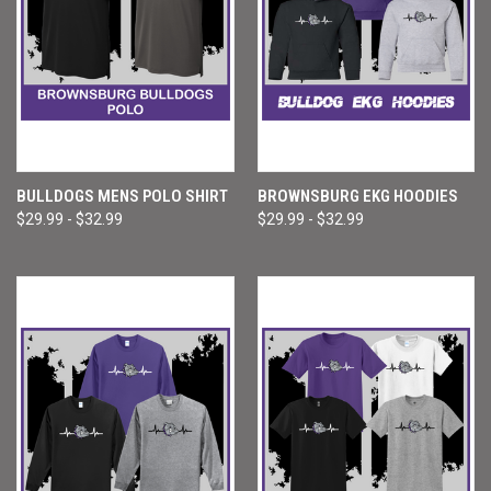
BULLDOGS MENS POLO SHIRT
BROWNSBURG EKG HOODIES
$29.99 - $32.99
$29.99 - $32.99