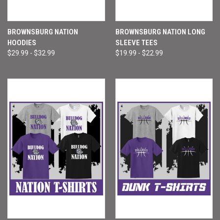
BROWNSBURG NATION
BROWNSBURG NATION LONG
HOODIES
SLEEVE TEES
$29.99 - $32.99
$19.99 - $22.99