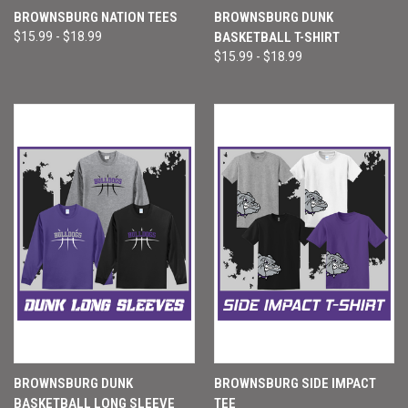
BROWNSBURG NATION TEES
BROWNSBURG DUNK
$15.99 - $18.99
BASKETBALL T-SHIRT
$15.99 - $18.99
BROWNSBURG DUNK
BROWNSBURG SIDE IMPACT
BASKETBALL LONG SLEEVE
TEE