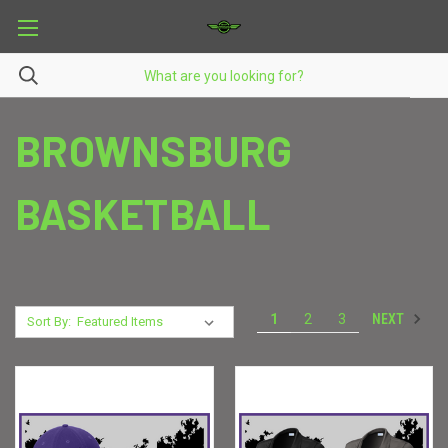
BROWNSBURG
BASKETBALL
NEXT
1
2
3
Sort By: