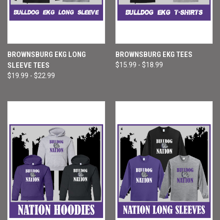
BROWNSBURG EKG LONG
BROWNSBURG EKG TEES
SLEEVE TEES
$15.99 - $18.99
$19.99 - $22.99