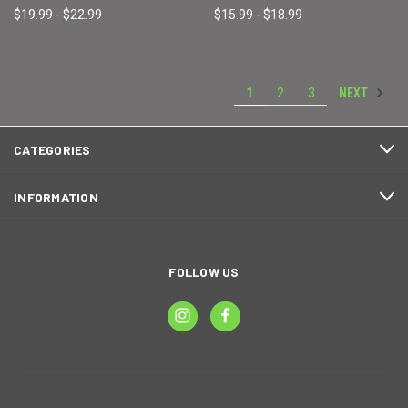
$19.99 - $22.99
$15.99 - $18.99
NEXT
1
2
3
CATEGORIES
INFORMATION
FOLLOW US