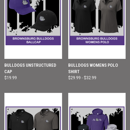
BULLDOGS UNSTRUCTURED
BULLDOGS WOMENS POLO
CAP
SHIRT
$19.99
$29.99 - $32.99