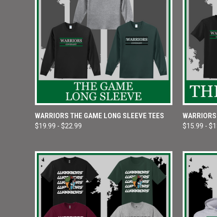
QUICK VIEW
VIEW OPTIONS
QUICK
WARRIORS THE GAME LONG SLEEVE TEES
WARRIORS
$19.99 - $22.99
$15.99 - $
Compare
Compar