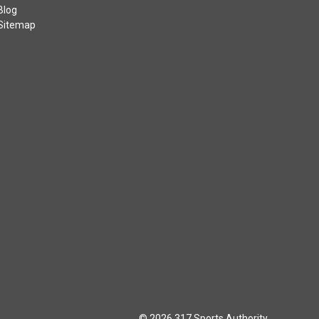
Blog
Sitemap
© 2026 317 Sports Authority