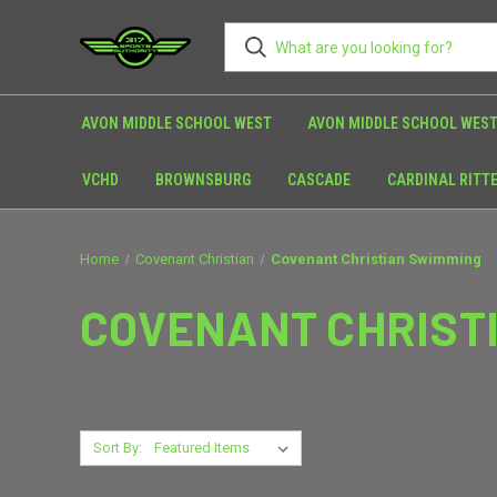
AVON MIDDLE SCHOOL WEST
AVON MIDDLE SCHOOL WEST
VCHD
BROWNSBURG
CASCADE
CARDINAL RITT
Home
Covenant Christian
Covenant Christian Swimming
COVENANT CHRIST
Sort By: