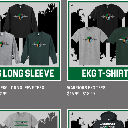
 VIEW
VIEW OPTIONS
QUICK VIEW
VIEW 
EKG LONG SLEEVE TEES
WARRIORS EKG TEES
22.99
$15.99 - $18.99
e
Compare