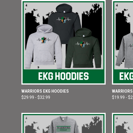
QUICK VIEW
VIEW OPTIONS
QUICK
WARRIORS EKG HOODIES
WARRIORS 
$29.99 - $32.99
$19.99 - $
Compare
Compar