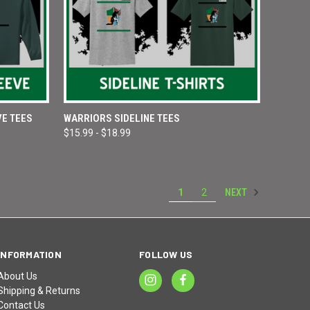
OPTIONS
QUICK VIEW
VIEW OPTIONS
VE TEES
WARRIORS SIDELINE TEES
$15.99 - $18.99
Compare
NEXT
1
2
INFORMATION
FOLLOW US
About Us
Shipping & Returns
Contact Us