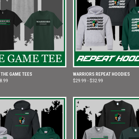
 VIEW
VIEW OPTIONS
QUICK VIEW
VIEW 
 THE GAME TEES
WARRIORS REPEAT HOODIES
18.99
$29.99 - $32.99
e
Compare