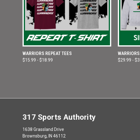
QUICK VIEW
VIEW OPTIONS
QUICK
WARRIORS REPEAT TEES
WARRIORS 
$15.99 - $18.99
$29.99 - $
Compare
Compar
317 Sports Authority
1638 Grassland Drive
Brownsburg, IN 46112