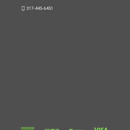
317-445-6451