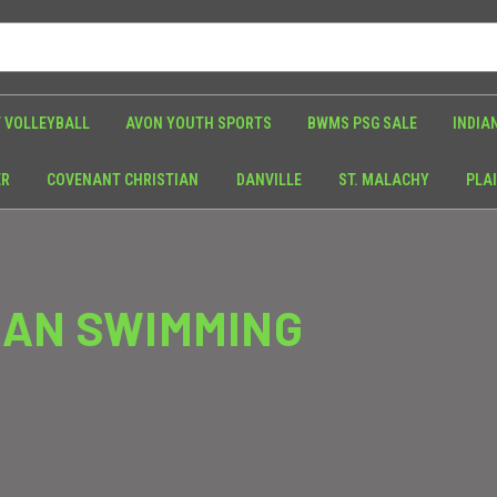
 VOLLEYBALL
AVON YOUTH SPORTS
BWMS PSG SALE
INDIA
ER
COVENANT CHRISTIAN
DANVILLE
ST. MALACHY
PLAI
IAN SWIMMING