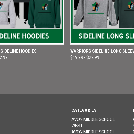
 VIEW
VIEW OPTIONS
QUICK VIEW
VIEW 
SIDELINE HOODIES
WARRIORS SIDELINE LONG SLEE
32.99
$19.99 - $22.99
e
Compare
CATEGORIES
AVON MIDDLE SCHOOL
WEST
AVON MIDDLE SCHOOL