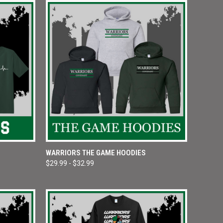
OPTIONS
QUICK VIEW
VIEW OPTIONS
WARRIORS THE GAME HOODIES
$29.99 - $32.99
Compare