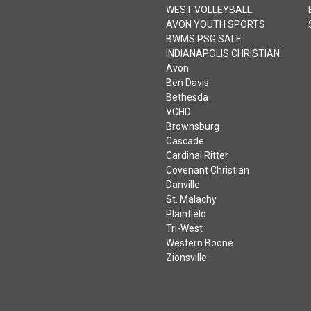
WEST VOLLEYBALL
AVON YOUTH SPORTS
BWMS PSG SALE
INDIANAPOLIS CHRISTIAN
Avon
Ben Davis
Bethesda
VCHD
Brownsburg
Cascade
Cardinal Ritter
Covenant Christian
Danville
St. Malachy
Plainfield
Tri-West
Western Boone
Zionsville