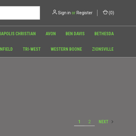
Sign in
or
Register
(
0
)
NAPOLIS CHRISTIAN
AVON
BEN DAVIS
BETHESDA
NFIELD
TRI-WEST
WESTERN BOONE
ZIONSVILLE
NEXT
1
2