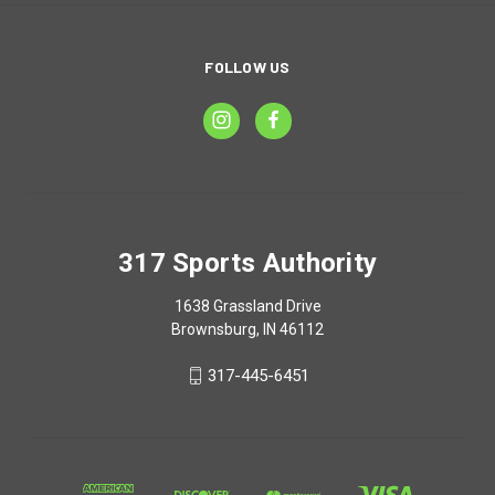
FOLLOW US
317 Sports Authority
1638 Grassland Drive
Brownsburg, IN 46112
317-445-6451