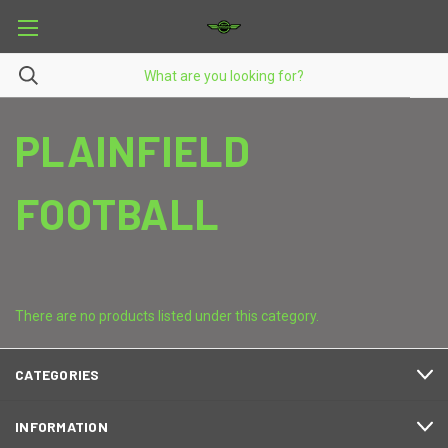
PLAINFIELD
FOOTBALL
There are no products listed under this category.
CATEGORIES
INFORMATION