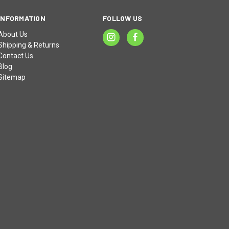
INFORMATION
FOLLOW US
About Us
Shipping & Returns
Contact Us
Blog
Sitemap