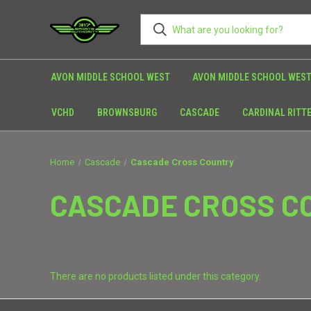
AVON MIDDLE SCHOOL WEST
AVON MIDDLE SCHOOL WEST
VCHD
BROWNSBURG
CASCADE
CARDINAL RITT
Home
Cascade
Cascade Cross Country
CASCADE CROSS C
There are no products listed under this category.