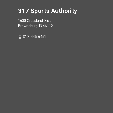
317 Sports Authority
1638 Grassland Drive
Brownsburg, IN 46112
317-445-6451