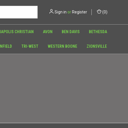
Sign in
or
Register
(
0
)
NAPOLIS CHRISTIAN
AVON
BEN DAVIS
BETHESDA
NFIELD
TRI-WEST
WESTERN BOONE
ZIONSVILLE