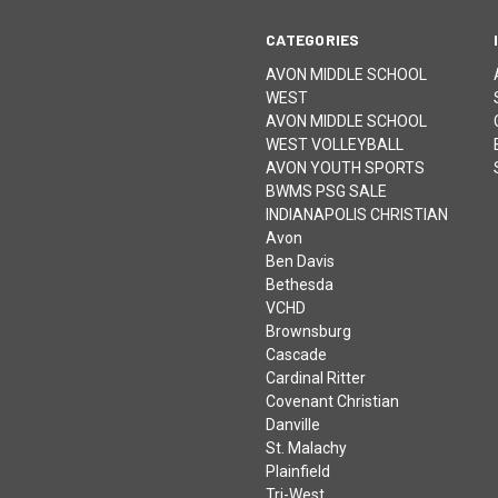
CATEGORIES
AVON MIDDLE SCHOOL
WEST
AVON MIDDLE SCHOOL
WEST VOLLEYBALL
AVON YOUTH SPORTS
BWMS PSG SALE
INDIANAPOLIS CHRISTIAN
Avon
Ben Davis
Bethesda
VCHD
Brownsburg
Cascade
Cardinal Ritter
Covenant Christian
Danville
St. Malachy
Plainfield
Tri-West