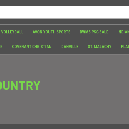
 VOLLEYBALL
AVON YOUTH SPORTS
BWMS PSG SALE
INDIA
ER
COVENANT CHRISTIAN
DANVILLE
ST. MALACHY
PLAI
OUNTRY