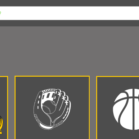
 VOLLEYBALL
AVON YOUTH SPORTS
BWMS PSG SALE
INDIA
ER
COVENANT CHRISTIAN
DANVILLE
ST. MALACHY
PLAI