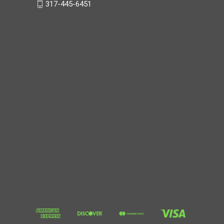
317 Sports Authority
1638 Grassland Drive
Brownsburg, IN 46112
317-445-6451