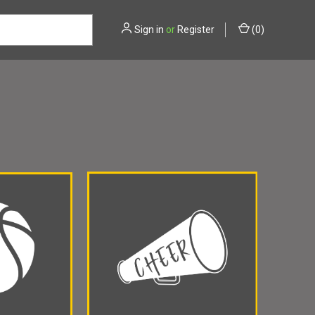
Sign in
or
Register
(
0
)
NAPOLIS CHRISTIAN
AVON
BEN DAVIS
BETHESDA
NFIELD
TRI-WEST
WESTERN BOONE
ZIONSVILLE