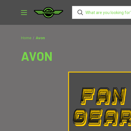
AVON MIDDLE SCHOOL WEST
AVON MIDDLE SCHOOL WEST
VCHD
BROWNSBURG
CASCADE
CARDINAL RITT
Home
Avon
AVON