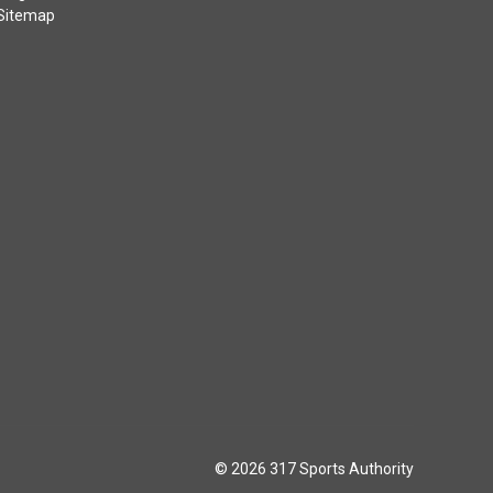
INFORMATION
FOLLOW US
About Us
Shipping & Returns
Contact Us
Blog
Sitemap