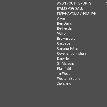
CATEGORIES
AVON MIDDLE SCHOOL
WEST
AVON MIDDLE SCHOOL
WEST VOLLEYBALL
AVON YOUTH SPORTS
BWMS PSG SALE
INDIANAPOLIS CHRISTIAN
Avon
Ben Davis
Bethesda
VCHD
Brownsburg
Cascade
Cardinal Ritter
Covenant Christian
Danville
St. Malachy
Plainfield
Tri-West
Western Boone