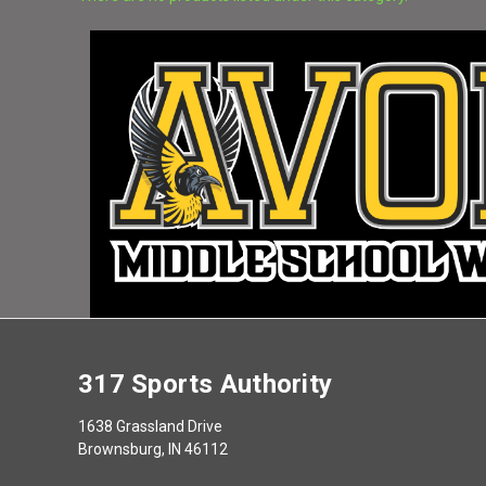
There are no products listed under this category.