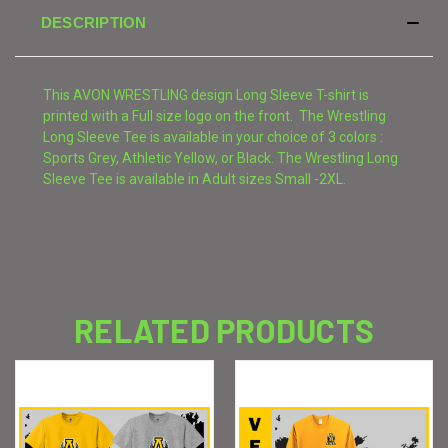
DESCRIPTION
This AVON WRESTLING design Long Sleeve T-shirt is
printed with a Full size logo on the front. The Wrestling
Long Sleeve Tee is available in your choice of 3 colors :
Sports Grey, Athletic Yellow, or Black. The Wrestling Long
Sleeve Tee is available in Adult sizes Small -2XL.
RELATED PRODUCTS