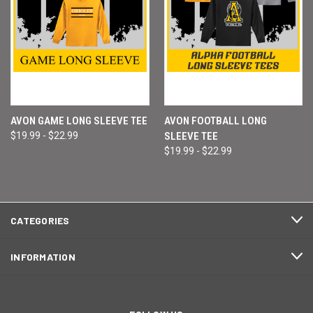
AVON GAME LONG SLEEVE TEE
AVON FOOTBALL LONG
$19.99 - $22.99
SLEEVE TEE
$19.99 - $22.99
CATEGORIES
INFORMATION