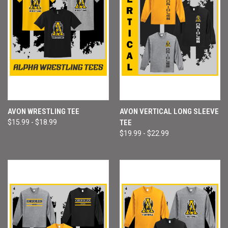
AVON WRESTLING TEE
AVON VERTICAL LONG SLEEVE
$15.99 - $18.99
TEE
$19.99 - $22.99