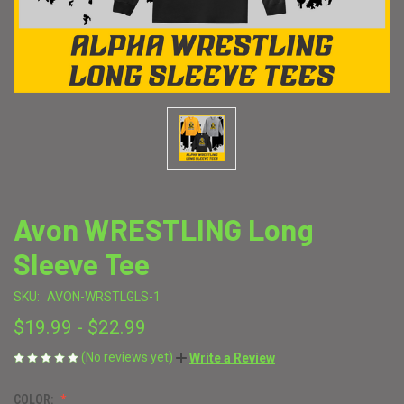
Avon WRESTLING Long
Sleeve Tee
SKU:
AVON-WRSTLGLS-1
$19.99 - $22.99
(No reviews yet)
Write a Review
COLOR: