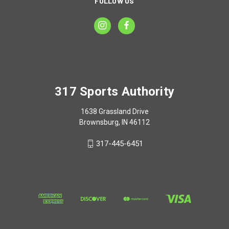
FOLLOW US
317 Sports Authority
1638 Grassland Drive
Brownsburg, IN 46112
317-445-6451