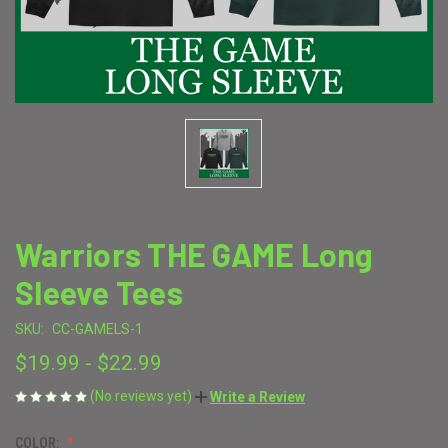
Warriors THE GAME Long
Sleeve Tees
SKU:
CC-GAMELS-1
$19.99 - $22.99
(No reviews yet)
Write a Review
COLOR: