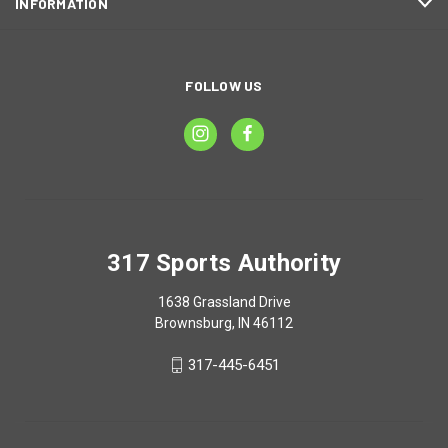
INFORMATION
FOLLOW US
317 Sports Authority
1638 Grassland Drive
Brownsburg, IN 46112
317-445-6451