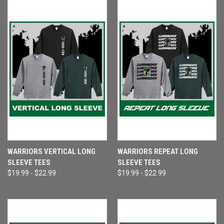
WARRIORS VERTICAL LONG
WARRIORS REPEAT LONG
SLEEVE TEES
SLEEVE TEES
$19.99 - $22.99
$19.99 - $22.99