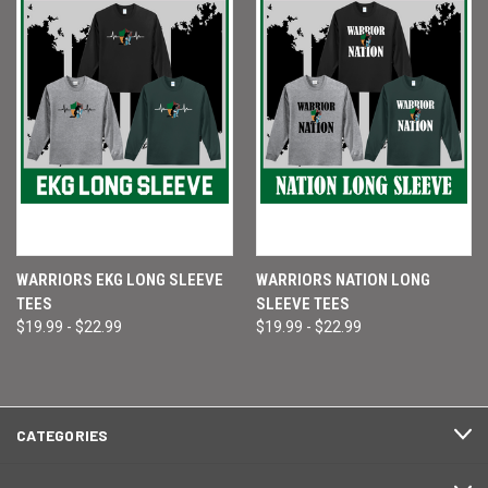
WARRIORS EKG LONG SLEEVE
WARRIORS NATION LONG
TEES
SLEEVE TEES
$19.99 - $22.99
$19.99 - $22.99
CATEGORIES