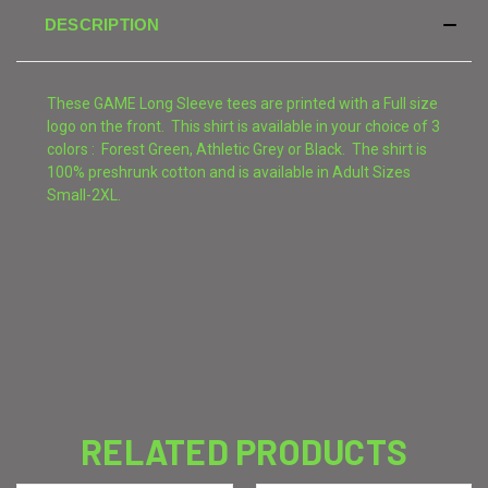
DESCRIPTION
These GAME Long Sleeve tees are printed with a Full size
logo on the front. This shirt is available in your choice of 3
colors : Forest Green, Athletic Grey or Black. The shirt is
100% preshrunk cotton and is available in Adult Sizes
Small-2XL.
RELATED PRODUCTS