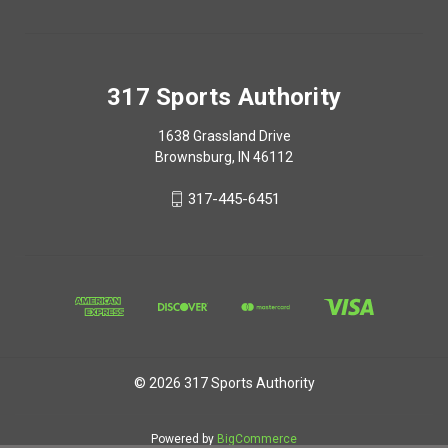
317 Sports Authority
1638 Grassland Drive
Brownsburg, IN 46112
317-445-6451
© 2026 317 Sports Authority
Powered by
BigCommerce