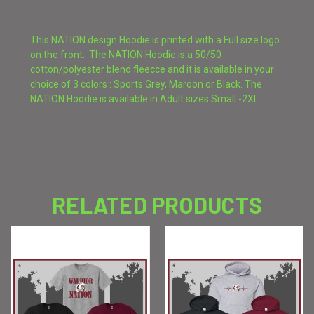
This NATION design Hoodie is printed with a Full size logo
on the front. The NATION Hoodie is a 50/50
cotton/polyester blend fleecce and it is available in your
choice of 3 colors : Sports Grey, Maroon or Black. The
NATION Hoodie is available in Adult sizes Small -2XL.
RELATED PRODUCTS