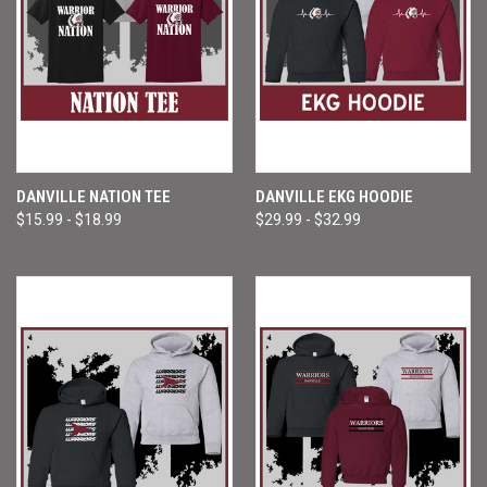
DANVILLE NATION TEE
DANVILLE EKG HOODIE
$15.99 - $18.99
$29.99 - $32.99