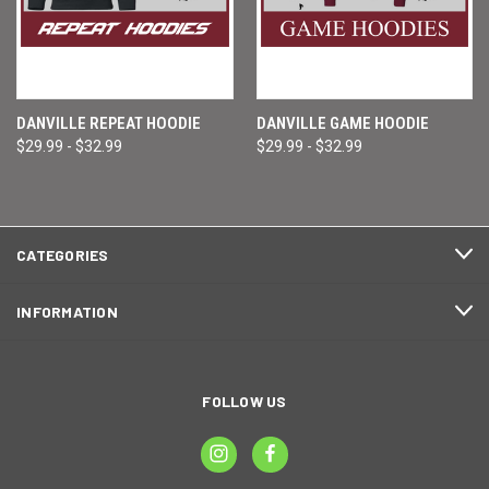
DANVILLE REPEAT HOODIE
DANVILLE GAME HOODIE
$29.99 - $32.99
$29.99 - $32.99
CATEGORIES
INFORMATION
FOLLOW US