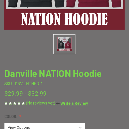
Danville NATION Hoodie
SKU:
DNVL-NTNHD-1
$29.99 - $32.99
(No reviews yet)
Write a Review
COLOR: