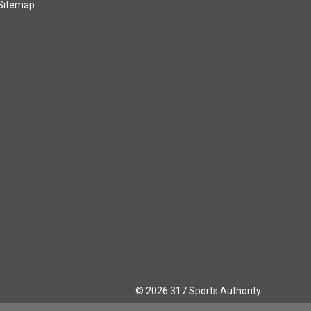
Sitemap
© 2026 317 Sports Authority