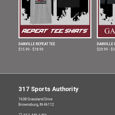
QUICK VIEW
VIEW OPTIONS
QUICK
DANVILLE REPEAT TEE
DANVILLE
$15.99 - $18.99
$29.99 - $
Compare
Compar
317 Sports Authority
1638 Grassland Drive
Brownsburg, IN 46112