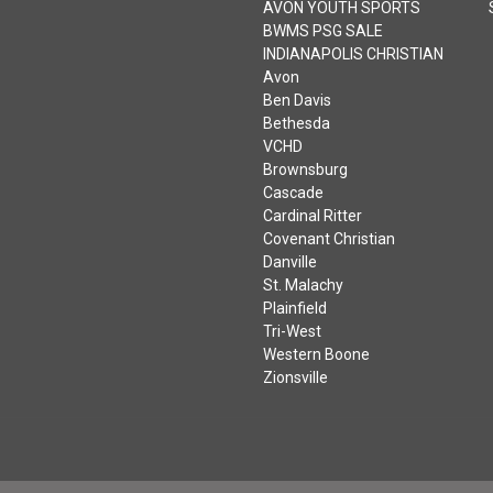
AVON YOUTH SPORTS
BWMS PSG SALE
INDIANAPOLIS CHRISTIAN
Avon
Ben Davis
Bethesda
VCHD
Brownsburg
Cascade
Cardinal Ritter
Covenant Christian
Danville
St. Malachy
Plainfield
Tri-West
Western Boone
Zionsville