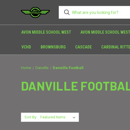
AVON MIDDLE SCHOOL WEST
AVON MIDDLE SCHOOL WEST
VCHD
BROWNSBURG
CASCADE
CARDINAL RITT
Home
Danville
Danville Football
DANVILLE FOOTBA
Sort By: