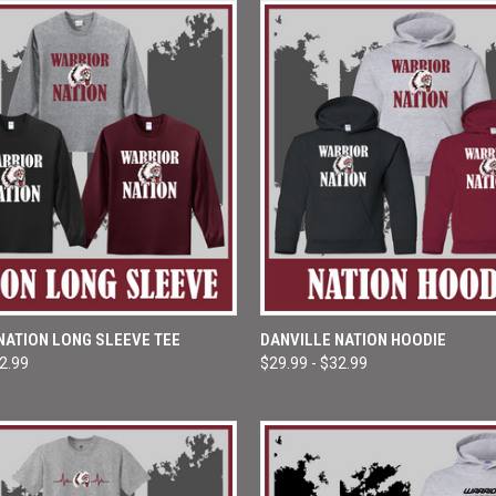
 VIEW
VIEW OPTIONS
QUICK VIEW
VIEW 
NATION LONG SLEEVE TEE
DANVILLE NATION HOODIE
22.99
$29.99 - $32.99
e
Compare