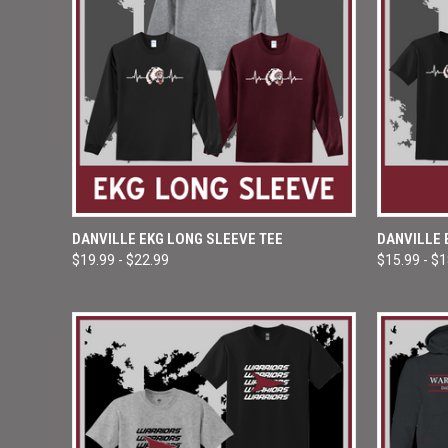
QUICK VIEW
VIEW OPTIONS
QUICK
DANVILLE EKG LONG SLEEVE TEE
DANVILLE 
$19.99 - $22.99
$15.99 - $
Compare
Compar