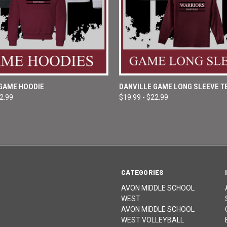
 VIEW
VIEW OPTIONS
QUICK VIEW
VIEW 
 GAME HOODIE
DANVILLE GAME LONG SLEEVE T
32.99
$19.99 - $22.99
e
Compare
CATEGORIES
AVON MIDDLE SCHOOL
WEST
AVON MIDDLE SCHOOL
WEST VOLLEYBALL