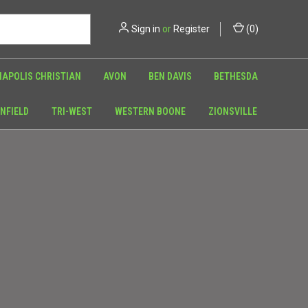
Sign in
or
Register
(
0
)
NAPOLIS CHRISTIAN
AVON
BEN DAVIS
BETHESDA
NFIELD
TRI-WEST
WESTERN BOONE
ZIONSVILLE