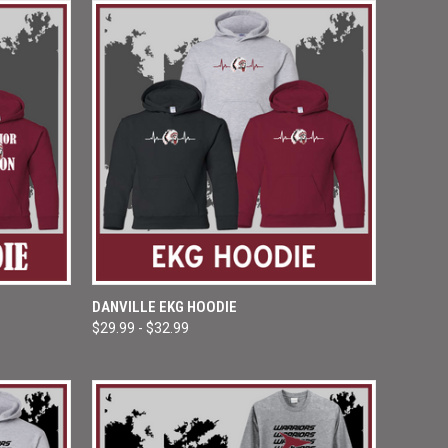
OPTIONS
QUICK VIEW
VIEW OPTIONS
DANVILLE EKG HOODIE
$29.99 - $32.99
Compare