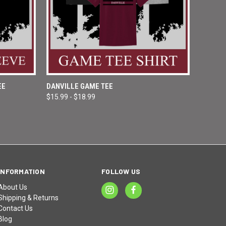
OPTIONS
QUICK VIEW
VIEW OPTIONS
EE
DANVILLE GAME TEE
$15.99 - $18.99
Compare
INFORMATION
FOLLOW US
About Us
Shipping & Returns
Contact Us
Blog