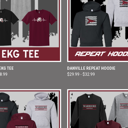
 VIEW
VIEW OPTIONS
QUICK VIEW
VIEW 
EKG TEE
DANVILLE REPEAT HOODIE
18.99
$29.99 - $32.99
e
Compare