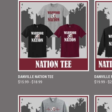
QUICK VIEW
VIEW OPTIONS
QUICK
DANVILLE NATION TEE
DANVILLE 
$15.99 - $18.99
$19.99 - $
Compare
Compar