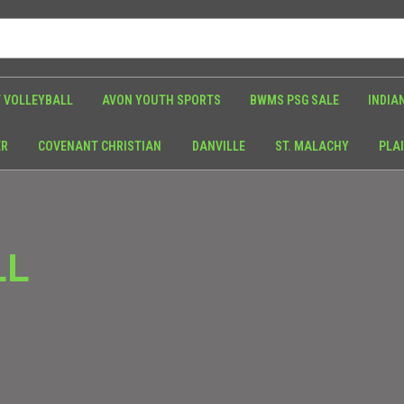
 VOLLEYBALL
AVON YOUTH SPORTS
BWMS PSG SALE
INDIA
ER
COVENANT CHRISTIAN
DANVILLE
ST. MALACHY
PLAI
LL