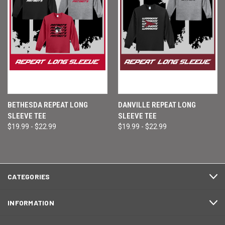
BETHESDA REPEAT LONG
DANVILLE REPEAT LONG
SLEEVE TEE
SLEEVE TEE
$19.99 - $22.99
$19.99 - $22.99
CATEGORIES
INFORMATION