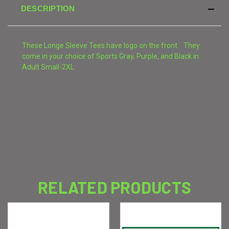
DESCRIPTION
These Longe Sleeve Tees have logo on the front. They
come in your choice of Sports Gray, Purple, and Black in
Adult Small-2XL
RELATED PRODUCTS