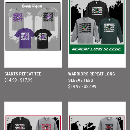
GIANTS REPEAT TEE
WARRIORS REPEAT LONG
$14.99 - $17.99
SLEEVE TEES
$19.99 - $22.99