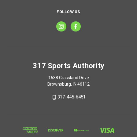
FOLLOW US
317 Sports Authority
1638 Grassland Drive
Brownsburg, IN 46112
317-445-6451