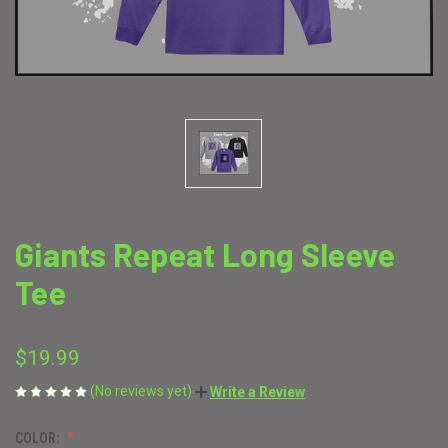
Giants Repeat Long Sleeve
Tee
$19.99
(No reviews yet)
Write a Review
COLOR: