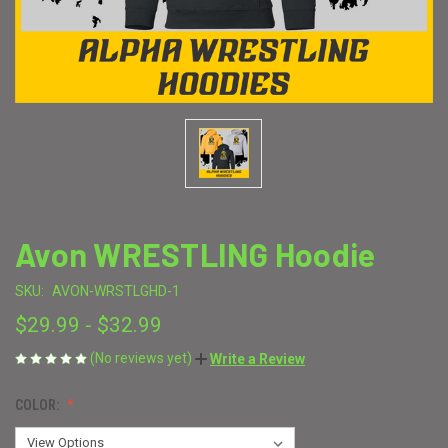
Avon WRESTLING Hoodie
SKU:
AVON-WRSTLGHD-1
$29.99 - $32.99
(No reviews yet)
Write a Review
COLOR: