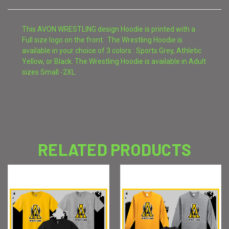
This AVON WRESTLING design Hoodie is printed with a
Full size logo on the front. The Wrestling Hoodie is
available in your choice of 3 colors : Sports Grey, Athletic
Yellow, or Black. The Wrestling Hoodie is available in Adult
sizes Small -2XL.
RELATED PRODUCTS