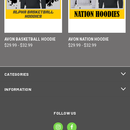
AVON BASKETBALL HOODIE
AVON NATION HOODIE
$29.99 - $32.99
$29.99 - $32.99
CATEGORIES
INFORMATION
FOLLOW US