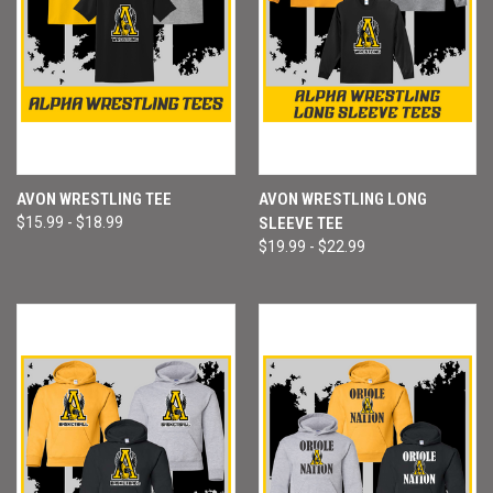
AVON WRESTLING TEE
AVON WRESTLING LONG
$15.99 - $18.99
SLEEVE TEE
$19.99 - $22.99