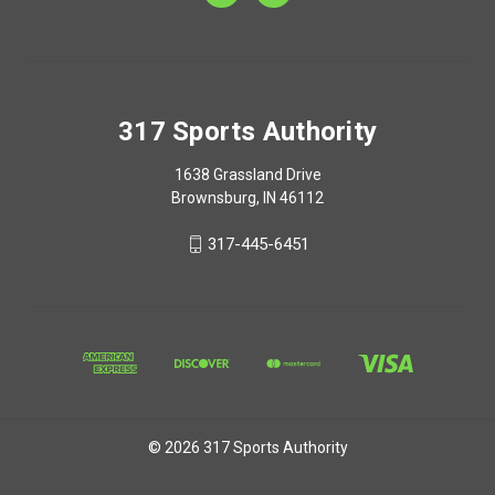
317 Sports Authority
1638 Grassland Drive
Brownsburg, IN 46112
317-445-6451
© 2026 317 Sports Authority